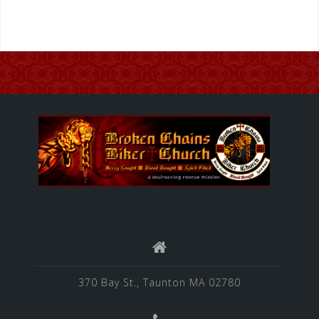
370 Bay St., Taunton MA 02780