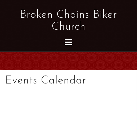
S
k
Broken Chains Biker
i
Church
p
t
o
c
o
n
t
Events Calendar
e
n
t